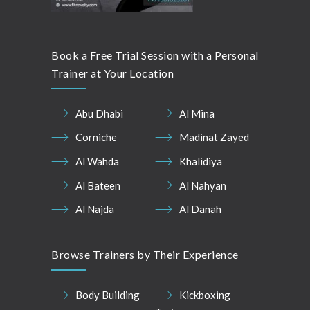
Book a Free Trial Session with a Personal
Trainer at Your Location
Abu Dhabi
Al Mina
Corniche
Madinat Zayed
Al Wahda
Khalidiya
Al Bateen
Al Nahyan
Al Najda
Al Danah
Browse Trainers by Their Experience
Body Building
Kickboxing