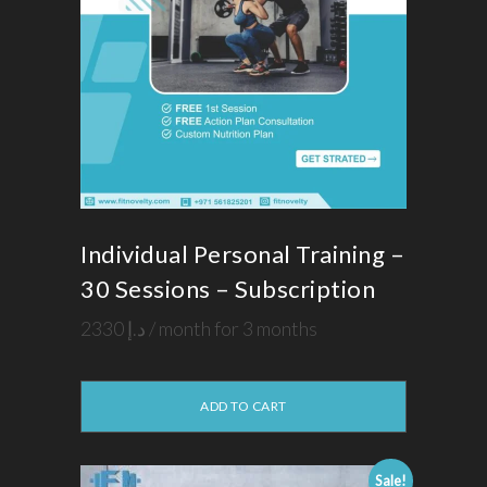
Individual Personal Training –
30 Sessions – Subscription
2330
د.إ
/ month for 3 months
ADD TO CART
Sale!