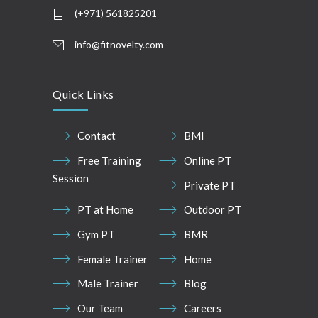
(+971) 561825201
info@fitnovelty.com
Quick Links
Contact
BMI
Free Training
Online PT
Session
Private PT
PT at Home
Outdoor PT
Gym PT
BMR
Female Trainer
Home
Male Trainer
Blog
Our Team
Careers