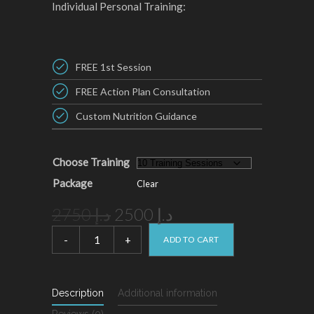
Individual Personal Training:
FREE 1st Session
FREE Action Plan Consultation
Custom Nutrition Guidance
Choose Training
Package
Clear
Original
Current
2750
د.إ
2500
د.إ
price
price
Individual
Personal
ADD TO CART
was:
is:
Training
د.إ 2750.
د.إ 2500.
quantity
Description
Additional information