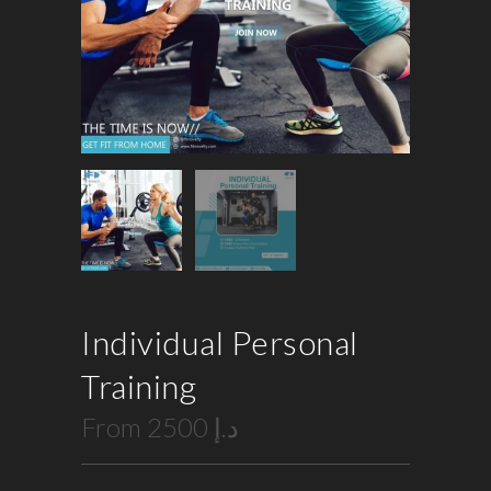
Individual Personal
Training
From
2500
د.إ