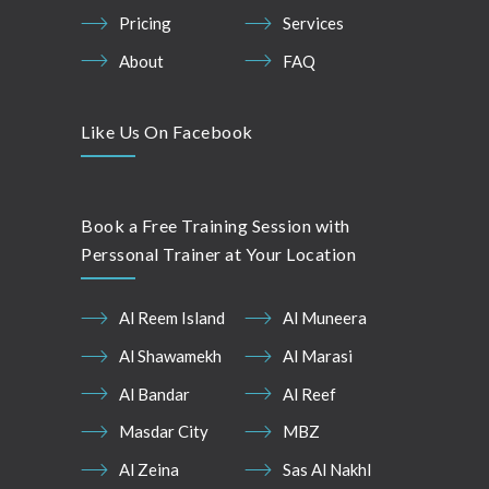
Pricing
Services
About
FAQ
Like Us On Facebook
Book a Free Training Session with
Perssonal Trainer at Your Location
Al Reem Island
Al Muneera
Al Shawamekh
Al Marasi
Al Bandar
Al Reef
Masdar City
MBZ
Al Zeina
Sas Al Nakhl