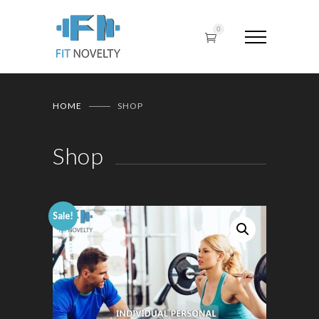
0
HOME
SHOP
Shop
Sale!