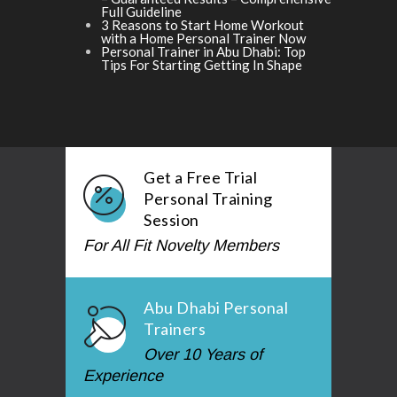
Full Guideline
3 Reasons to Start Home Workout
with a Home Personal Trainer Now
Personal Trainer in Abu Dhabi: Top
Tips For Starting Getting In Shape
Get a Free Trial
Personal Training
Session
For All Fit Novelty Members
Abu Dhabi Personal
Trainers
Over 10 Years of
Experience