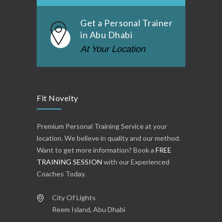
Get a Personal Trainer
in Abu Dhabi
At Your Location
Fit Novelty
Premium Personal Training Service at your
location. We believe in quality and our method.
Want to get more information? Book a
FREE
TRAINING SESSION
with our Experienced
Coaches Today.
City Of Lights
Reem Island, Abu Dhabi