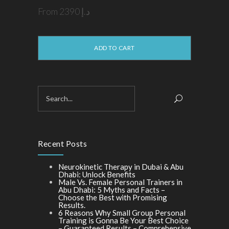
From
2390
د.إ
This
product
has
multiple
ADD TO CART
variants.
The
options
may
be
chosen
on
the
product
page
Recent Posts
Neurokinetic Therapy in Dubai & Abu
Dhabi: Unlock Benefits
Male Vs. Female Personal Trainers in
Abu Dhabi: 5 Myths and Facts –
Choose the Best with Promising
Results.
6 Reasons Why Small Group Personal
Training is Gonna Be Your Best Choice
– Guaranteed Results – Comprehensive