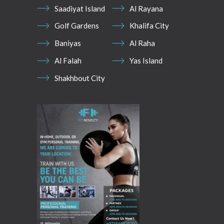
Saadiyat Island
Al Rayana
Golf Gardens
Khalifa City
Baniyas
Al Raha
Al Falah
Yas Island
Shakhbout City