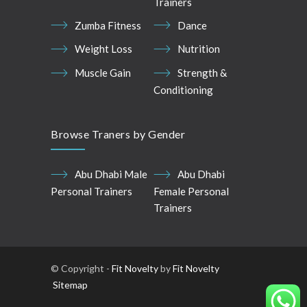
Trainers
Zumba Fitness
Dance
Weight Loss
Nutrition
Muscle Gain
Strength &
Conditioning
Browse Traners by Gender
Abu Dhabi Male
Abu Dhabi
Personal Trainers
Female Personal
Trainers
© Copyright -
Fit Novelty
by
Fit Novelty
Sitemap