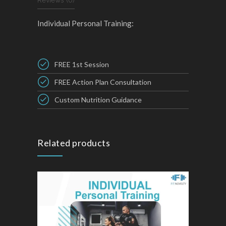
Reviews (0)
Individual Personal Training:
FREE 1st Session
FREE Action Plan Consultation
Custom Nutrition Guidance
Related products