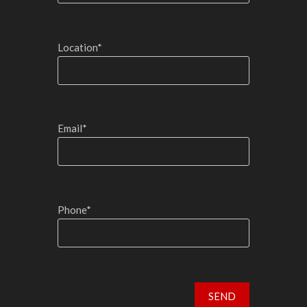
Location*
Email*
Phone*