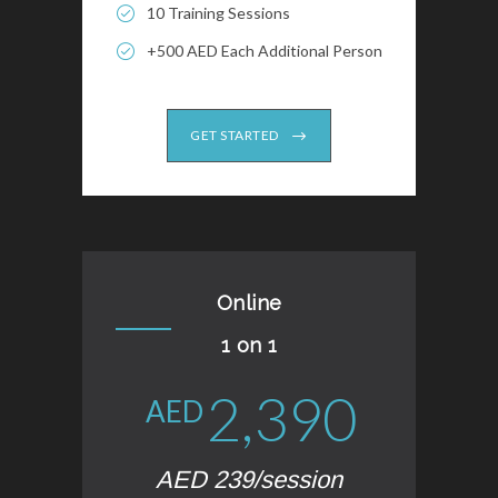
10 Training Sessions
+500 AED Each Additional Person
GET STARTED
Online
1 on 1
2,390
AED
AED 239/session