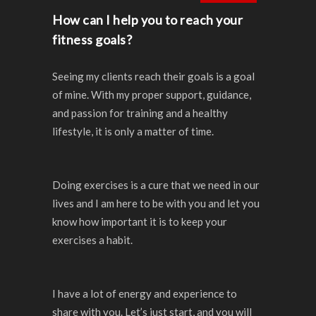
How can I help you to reach your
fitness goals?
Seeing my clients reach their goals is a goal
of mine. With my proper support, guidance,
and passion for training and a healthy
lifestyle, it is only a matter of time.
Doing exercises is a cure that we need in our
lives and I am here to be with you and let you
know how important it is to keep your
exercises a habit.
I have a lot of energy and experience to
share with you.
Let’s just start, and you will