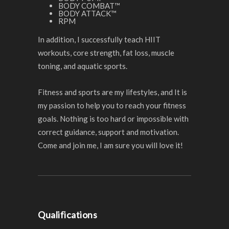
BODY COMBAT™
BODY ATTACK™
RPM
In addition, I successfully teach HIIT
workouts, core strength, fat loss, muscle
toning, and aquatic sports.
Fitness and sports are my lifestyles, and It is
my passion to help you to reach your fitness
goals. Nothing is too hard or impossible with
correct guidance, support and motivation.
Come and join me, I am sure you will love it!
Qualifications