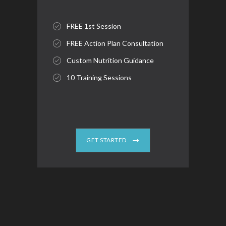
FREE 1st Session
FREE Action Plan Consultation
Custom Nutrition Guidance
10 Training Sessions
GET STARTED