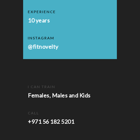
EXPERIENCE
10 years
INSTAGRAM
@fitnovelty
I CAN TRAIN
Females, Males and Kids
CALL
+971 56 182 5201