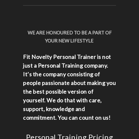
WE ARE HONOURED TO BE A PART OF
YOUR NEW LIFESTYLE
Fit Novelty Personal Trainer is not
just a Personal Training company.
It’s the company consisting of
people passionate about making you
the best possible version of
yourself. We do that with care,
support, knowledge and
commitment. You can count on us!
Personal Training Pricing