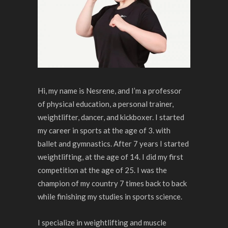
Hi, my name is Nesrene, and I’m a professor
of physical education, a personal trainer,
weightlifter, dancer, and kickboxer. I started
my career in sports at the age of 3. with
ballet and gymnastics. After 7 years I started
weightlifting, at the age of 14. I did my first
competition at the age of 25. I was the
champion of my country 7 times back to back
while finishing my studies in sports science.
I specialize in weightlifting and muscle