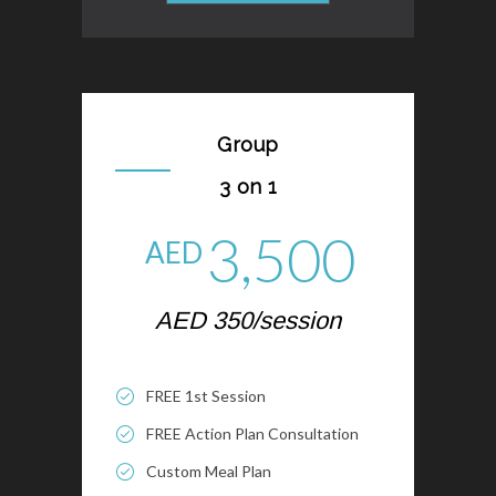
Group
3 on 1
3,500
AED
AED 350/session
FREE 1st Session
FREE Action Plan Consultation
Custom Meal Plan