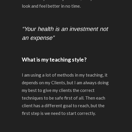
look and feel better in no time.
“Your health is an investment not
an expense”
What is my teaching style?
I am using a lot of methods in my teaching, it
depends on my Clients, but I am always doing
my best to give my clients the correct
techniques to be safe first of all. Then each
client has a different goal to reach, but the
first step is we need to start correctly.