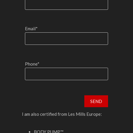
Email*
Phone*
I am also certified from Les Mills Europe:
BODY PUMP™