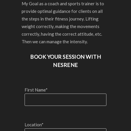
My Goal as a coach and sports trainer is to
provide optimal guidance for clients on all
the steps in their fitness journey. Lifting
weight correctly, making the movements
correctly, having the correct attitude, etc.
Then we can manage the intensity.
BOOK YOUR SESSION WITH
NESRENE
First Name*
Location*