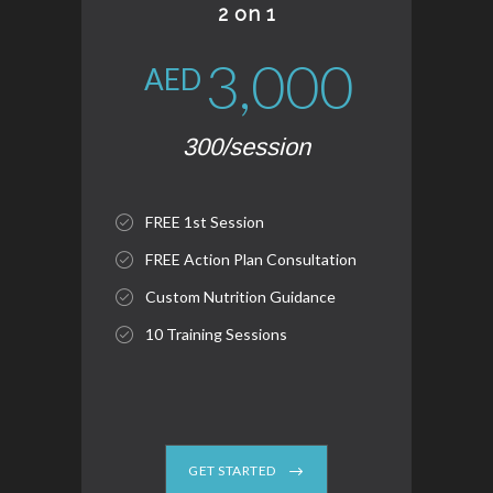
2 on 1
3,000
AED
300/session
FREE 1st Session
FREE Action Plan Consultation
Custom Nutrition Guidance
10 Training Sessions
GET STARTED