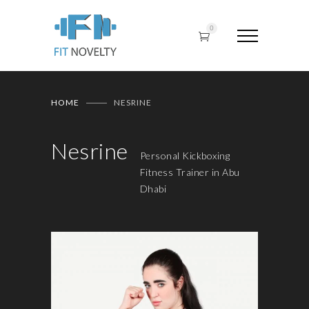
0
HOME
NESRINE
Nesrine
Personal Kickboxing
Fitness Trainer in Abu
Dhabi