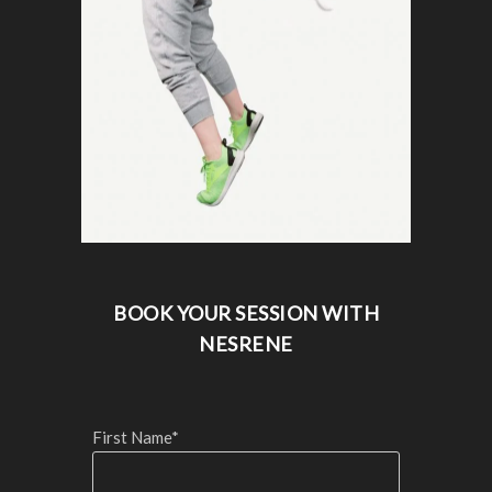
BOOK YOUR SESSION WITH
NESRENE
First Name*