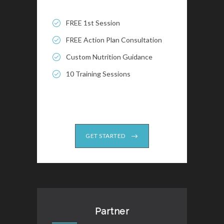
FREE 1st Session
FREE Action Plan Consultation
Custom Nutrition Guidance
10 Training Sessions
GET STARTED
Partner