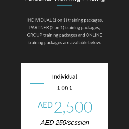
INDIVIDUAL (1 on 1) training packages,
PARTNER (2 on 1) training packages,
GROUP training packages and ONLINE
training packages are available below.
Individual
1 on 1
2,500
AED
AED 250/session