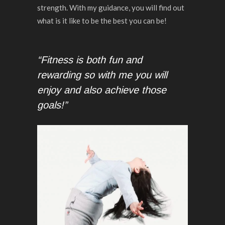
strength. With my guidance, you will find out
what is it like to be the best you can be!
“Fitness is both fun and
rewarding so with me you will
enjoy and also achieve those
goals!”