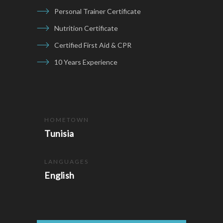
Personal Trainer Certificate
Nutrition Certificate
Certified First Aid & CPR
10 Years Experience
HOMETOWN
Tunisia
LANGUAGES
English