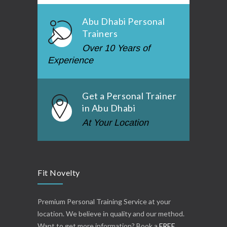
Abu Dhabi Personal
Trainers
Over 10 Years of
Experience
Get a Personal Trainer
in Abu Dhabi
At Your Location
Fit Novelty
Premium Personal Training Service at your
location. We believe in quality and our method.
Want to get more information? Book a
FREE