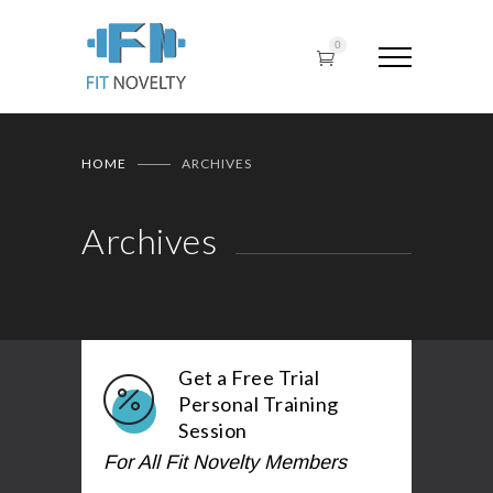
0
HOME
ARCHIVES
Archives
Get a Free Trial
Personal Training
Session
For All Fit Novelty Members