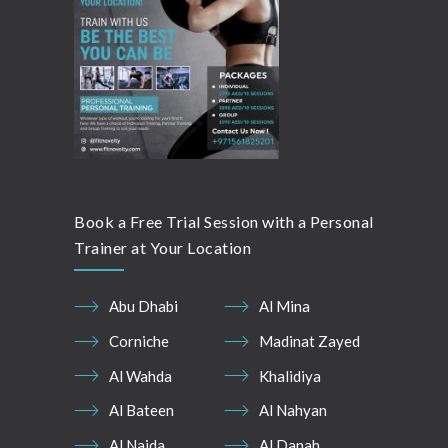
Book a Free Trial Session with a Personal
Trainer at Your Location
Abu Dhabi
Al Mina
Corniche
Madinat Zayed
Al Wahda
Khalidiya
Al Bateen
Al Nahyan
Al Najda
Al Danah