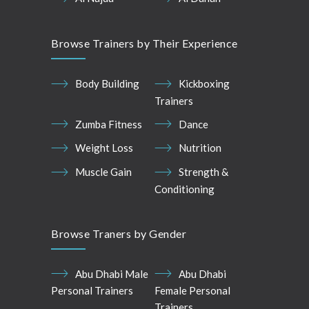
Browse Trainers by Their Experience
Body Building
Kickboxing
Trainers
Zumba Fitness
Dance
Weight Loss
Nutrition
Muscle Gain
Strength &
Conditioning
Browse Traners by Gender
Abu Dhabi Male
Abu Dhabi
Personal Trainers
Female Personal
Trainers